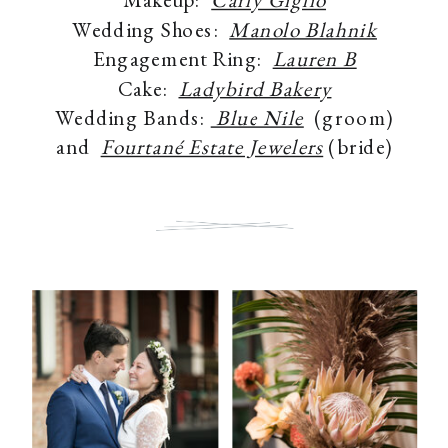
Wedding Shoes:
Manolo Blahnik
Engagement Ring:
Lauren B
Cake:
Ladybird Bakery
Wedding Bands:
Blue Nile
(groom)
and
Fourtané Estate Jewelers
(bride)