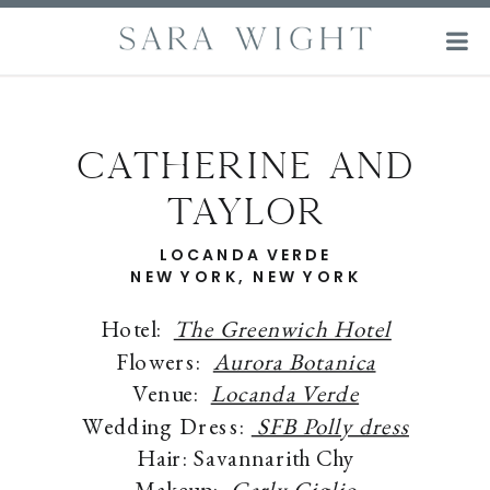
Catherine and
Taylor
LOCANDA VERDE
NEW YORK, NEW YORK
Hotel:
The Greenwich Hotel
Flowers:
Aurora Botanica
Venue:
Locanda Verde
Wedding Dress:
SFB Polly dress
Hair: Savannarith Chy
Makeup:
Carly Giglio