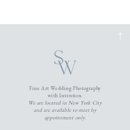
Fine Art Wedding Photography
with Intention.
We are located in New York City
and are available to meet by
appointment only.