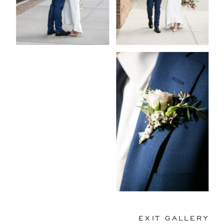
EXIT GALLERY