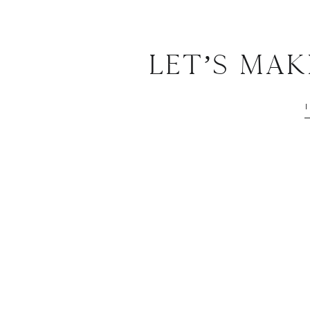
Let’s Ma