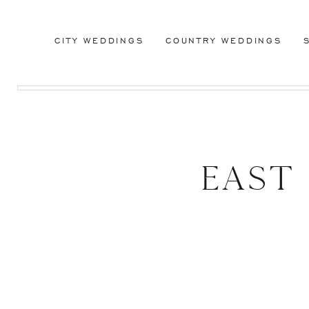
CITY WEDDINGS
COUNTRY WEDDINGS
East
Cente
Meadow