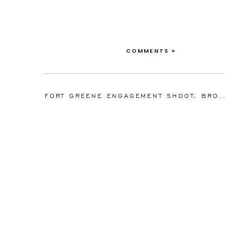
COMMENTS +
FORT GREENE ENGAGEMENT SHOOT, BROOKLYN, NY I KATIE AND