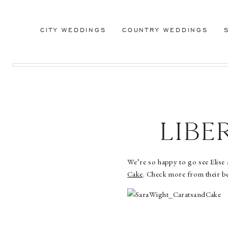
CITY WEDDINGS
COUNTRY WEDDINGS
Lib
Weddi
We’re so happy to go see Elise
Cake
. Check more from their b
Car