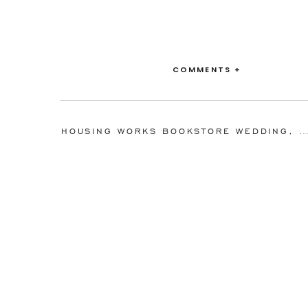
COMMENTS +
HOUSING WORKS BOOKSTORE WEDDING, NEW YORK, NY: JULIE +