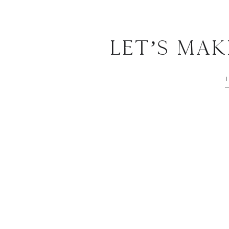
Let’s Ma