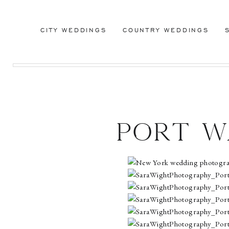
CITY WEDDINGS
COUNTRY WEDDINGS
Port W
Club
Washi