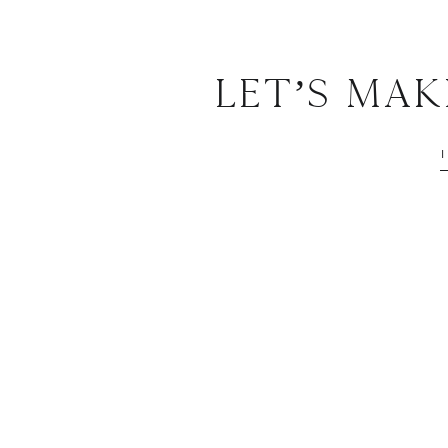
Let’s Ma