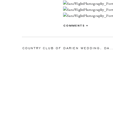
COMMENTS +
COUNTRY CLUB OF DARIEN WEDDING, DARIEN, CONNECTICUT: MEGAN 