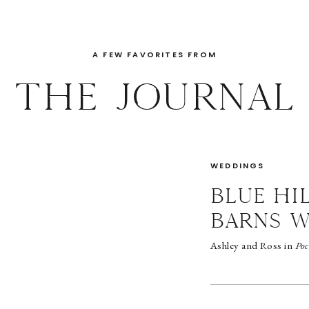
A FEW FAVORITES FROM
THE JOURNAL
WEDDINGS
BLUE HI
BARNS 
Ashley and Ross in
Poc