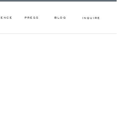
IENCE
PRESS
BLOG
INQUIRE