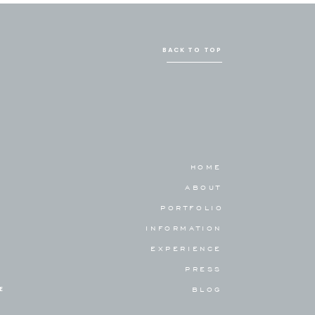
BACK TO TOP
HOME
ABOUT
PORTFOLIO
INFORMATION
EXPERIENCE
PRESS
E
BLOG