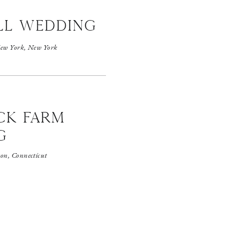
ll wedding
ew York, New York
CK FARM
G
on, Connecticut