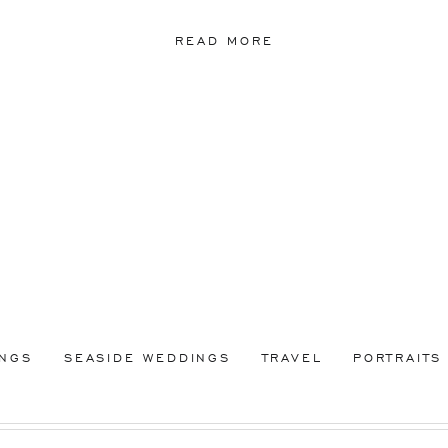
READ MORE
INGS
SEASIDE WEDDINGS
TRAVEL
PORTRAITS