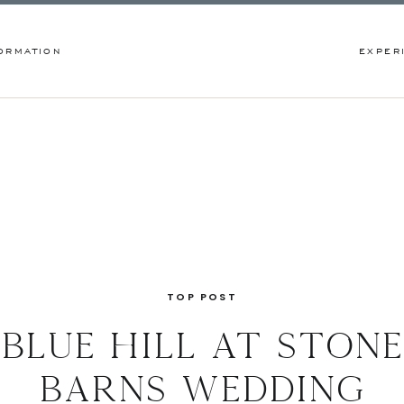
ORMATION
EXPER
TOP POST
blue hill at stone
barns wedding