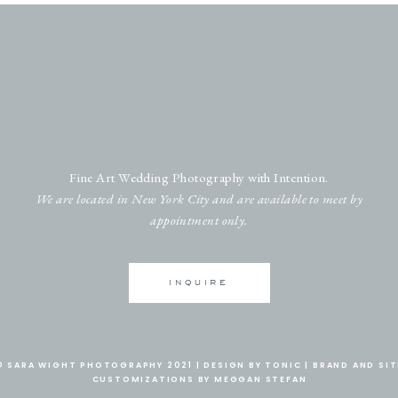
Fine Art Wedding Photography with Intention.
We are located in New York City and are available to meet by
appointment only.
INQUIRE
© SARA WIGHT PHOTOGRAPHY 2021 |
DESIGN BY TONIC
|
BRAND AND SIT
CUSTOMIZATIONS BY MEGGAN STEFAN