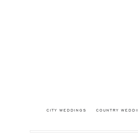
CITY WEDDINGS
COUNTRY WEDD