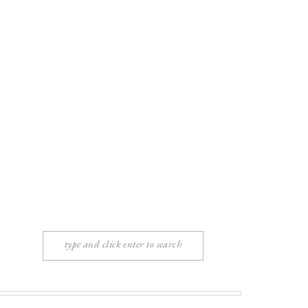
Search
for: