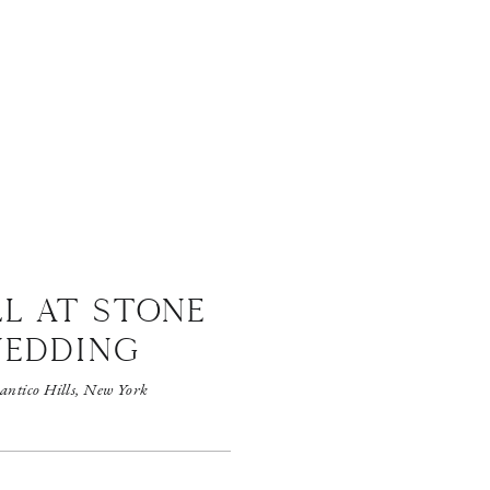
LL AT STONE
WEDDING
antico Hills, New York