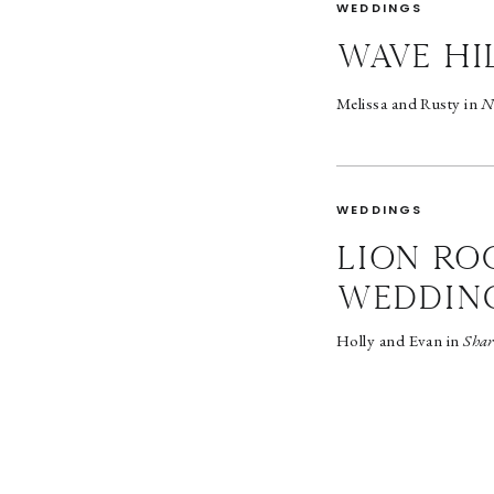
WEDDINGS
wave hi
Melissa and Rusty in
N
WEDDINGS
LION RO
WEDDIN
Holly and Evan in
Shar