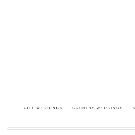
CITY WEDDINGS
COUNTRY WEDDINGS