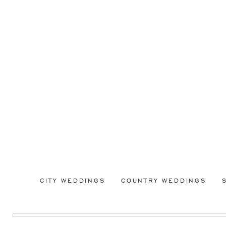
CITY WEDDINGS
COUNTRY WEDDINGS