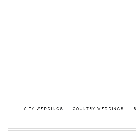
CITY WEDDINGS
COUNTRY WEDDINGS