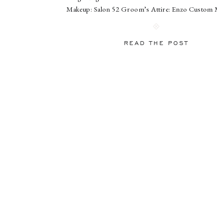
Makeup: Salon 52 Groom’s Attire: Enzo Custom
Bridesmaid Dresses: Joanna August, Dessy, Watters F
Designs By Ahn Paperworks: Fourteen Forty Favors/
Succulents by The Succulent Source
READ THE POST