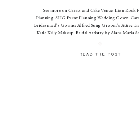
See more on Carats and Cake Venue: Lion Rock 
Planning: SHG Event Planning Wedding Gown: Caro
Bridesmaid’s Gowns: Alfred Sung Groom’s Attire: In
Katie Kelly Makeup: Bridal Artistry by Alana Maria S
Design: Country Gardeners Catering: Hunt & Har
Cake: A White Cake Paperworks: The King’s Scribe E
READ THE POST
Hank […]