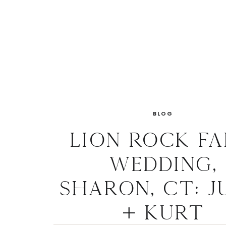
BLOG
Lion Rock F
Wedding,
Sharon, CT: J
+ Kurt