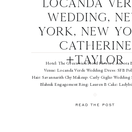
Locanda Ver
Wedding, N
York, New Yo
Catherine
+Taylor
Hotel: The Greenwich Hotel Flowers: Aurora 
Venue: Locanda Verde Wedding Dress: SFB Pol
Hair: Savannarith Chy Makeup: Carly Giglio Wedding
Blahnik Engagement Ring: Lauren B Cake: Ladyb
Wedding Bands: Blue Nile (groom) and Fourtané Est
(bride) Sara Wight is an East Coast based wedding 
photographer who splits her time between New Yo
READ THE POST
Washington, […]