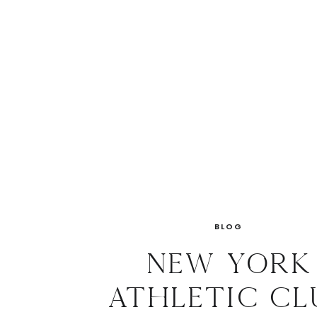
BLOG
New York
Athletic Cl