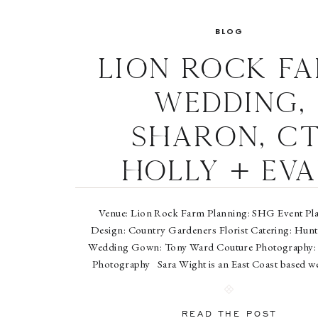
BLOG
Lion Rock F
Wedding,
Sharon, CT
Holly + Ev
Venue: Lion Rock Farm Planning: SHG Event Plan
Design: Country Gardeners Florist Catering: Hun
Wedding Gown: Tony Ward Couture Photography:
Photography Sara Wight is an East Coast based w
portrait photographer who splits her time between 
and Washington, D.C. For the past […]
READ THE POST