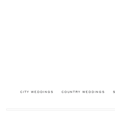
CITY WEDDINGS
COUNTRY WEDDINGS