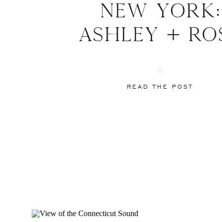
New York:
Ashley + Ro
READ THE POST