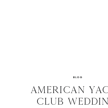
BLOG
American Ya
Club Weddin