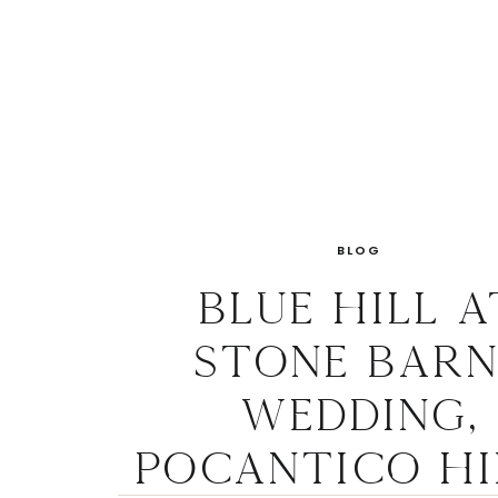
BLOG
Blue Hill a
Stone Barn
Wedding,
Pocantico Hi