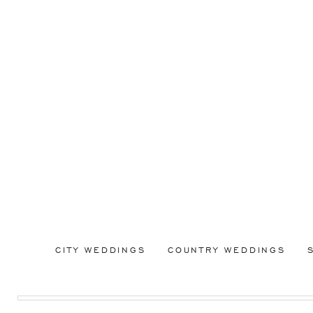
CITY WEDDINGS
COUNTRY WEDDINGS