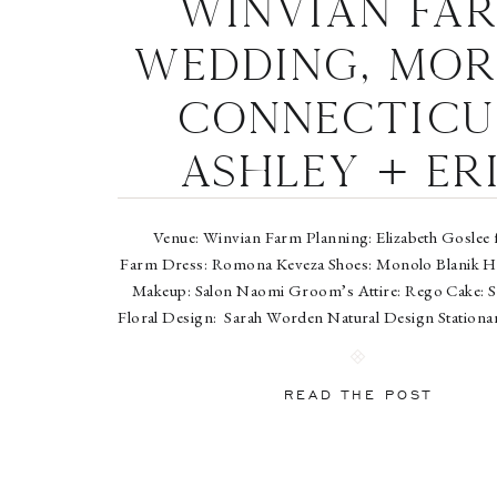
Winvian Fa
Wedding, Mor
Connecticu
Ashley + Er
Venue: Winvian Farm Planning: Elizabeth Goslee 
Farm Dress: Romona Keveza Shoes: Monolo Blanik Ha
Makeup: Salon Naomi Groom’s Attire: Rego Cake: S
Floral Design: Sarah Worden Natural Design Stationar
Ceremony Music: Golden Scroll Soloists Entertainmen
Band Cinematography: NST Pictures Jewelry: R&R 
READ THE POST