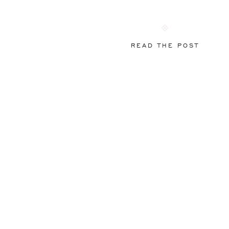
READ THE POST