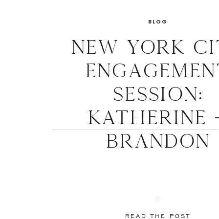
BLOG
New York Ci
Engagemen
Session:
Katherine 
Brandon
READ THE POST