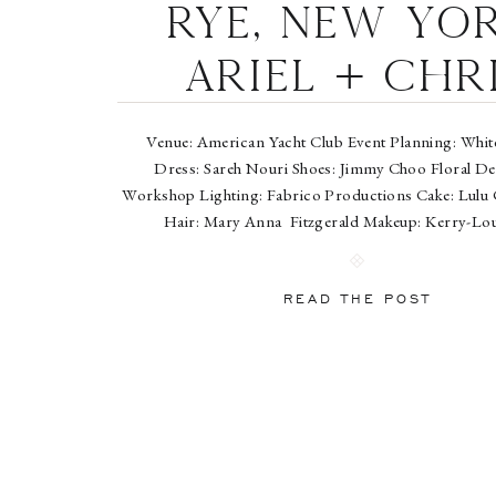
Rye, New Yor
Ariel + Chr
Venue: American Yacht Club Event Planning: White
Dress: Sareh Nouri Shoes: Jimmy Choo Floral De
Workshop Lighting: Fabrico Productions Cake: Lulu 
Hair: Mary Anna Fitzgerald Makeup: Kerry-L
Entertainment: Sugar Lane featuring Chi
READ THE POST