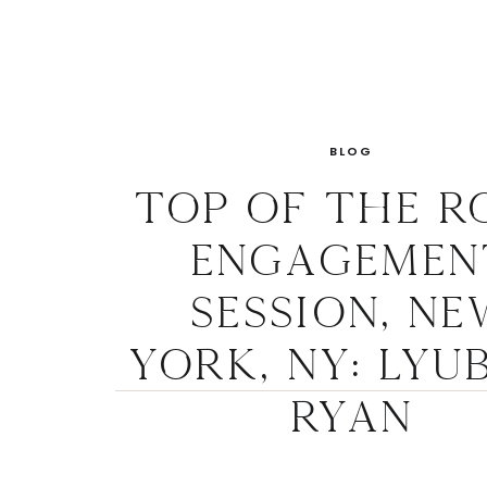
BLOG
Top of the R
Engagemen
Session, Ne
York, NY: Lyu
Ryan