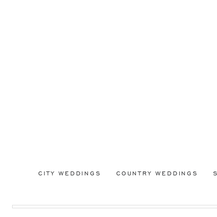
CITY WEDDINGS
COUNTRY WEDDINGS