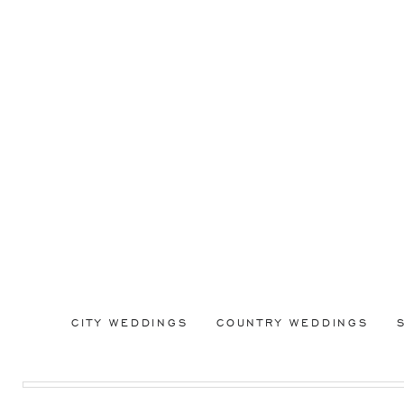
CITY WEDDINGS
COUNTRY WEDDINGS