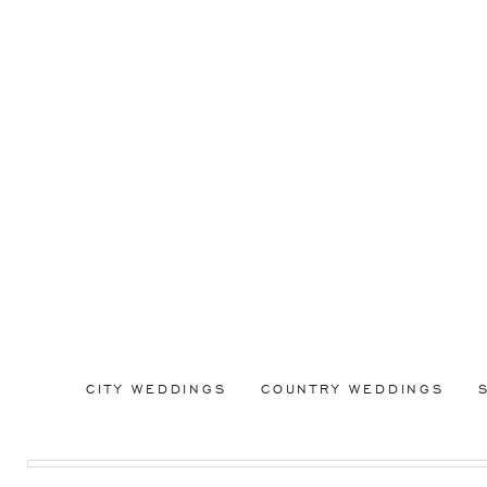
CITY WEDDINGS
COUNTRY WEDDINGS