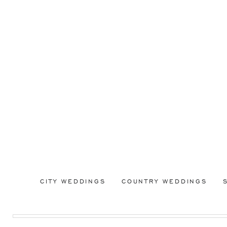
CITY WEDDINGS
COUNTRY WEDDINGS