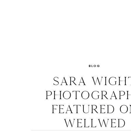
BLOG
Sara Wigh
Photograp
Featured o
WellWed