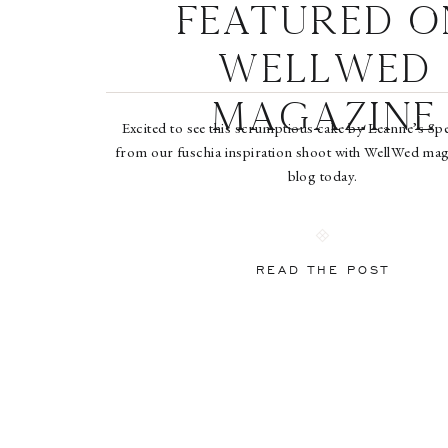
Featured o
WellWed
Magazine
Excited to see this scrumptious cake by Leanne’s Sp
from our fuschia inspiration shoot with WellWed maga
blog today.
READ THE POST