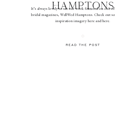
Hamptons
It’s always lovely to see our work featured on one of
bridal magazines, WellWed Hamptons. Check out so
inspiration imagery here and here.
READ THE POST