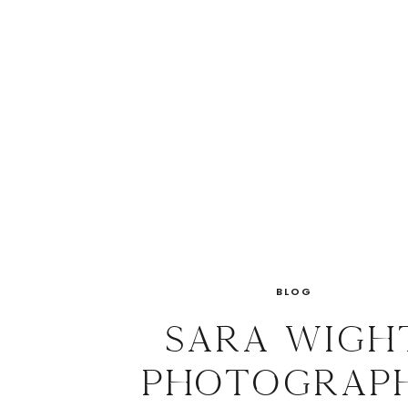
BLOG
Sara Wigh
Photograp