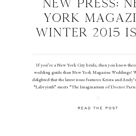
New Press: 
York Magazi
Winter 2015 I
If you’re a New York City bride, then you know there
wedding guide than New York Magazine Weddings! 
delighted that the latest issue features Krista and Andy’
“Labryinth” meets “The Imaginarium of Doctor Parn
wedding at Brooklyn’s iconic The Green Building! D
to […]
READ THE POST