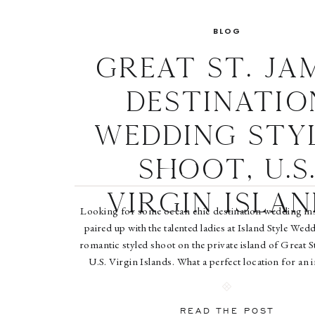
BLOG
Great St. Ja
Destinatio
Wedding Sty
Shoot, U.S
Virgin Islan
Looking for some ocean chic destination wedding in
paired up with the talented ladies at Island Style Wedd
romantic styled shoot on the private island of Great St
U.S. Virgin Islands. What a perfect location for an 
magical wedding celebration. Grab a cocktail and enj
Island […]
READ THE POST