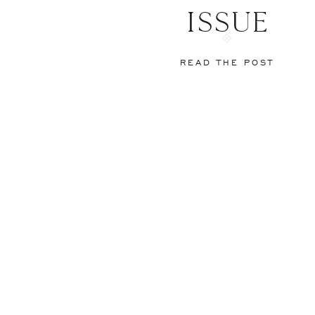
Issue
READ THE POST