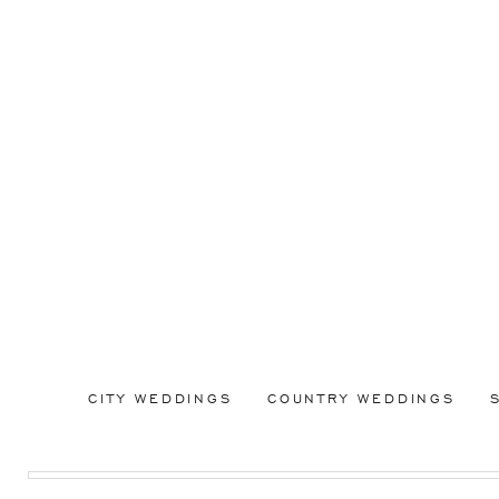
CITY WEDDINGS
COUNTRY WEDDINGS