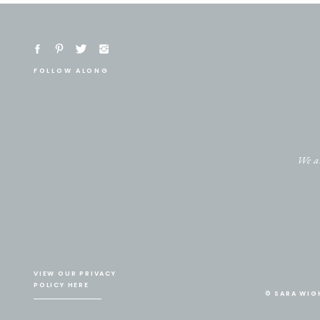
FOLLOW ALONG
We ar
VIEW OUR PRIVACY
POLICY HERE
© SARA WIG