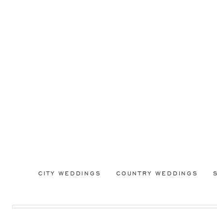
CITY WEDDINGS
COUNTRY WEDDINGS