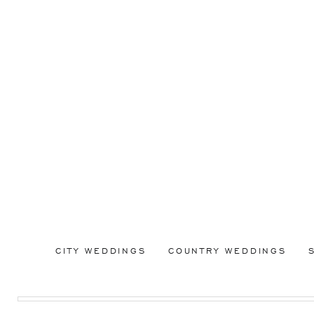
CITY WEDDINGS
COUNTRY WEDDINGS