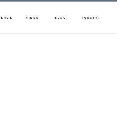
IENCE
PRESS
BLOG
INQUIRE