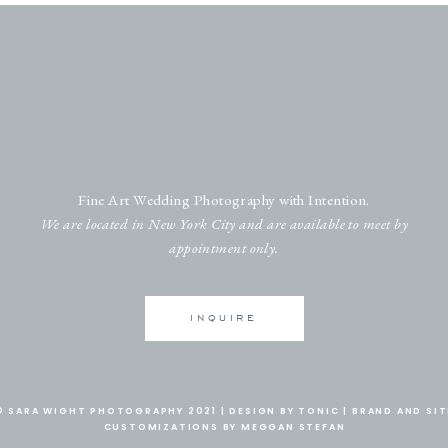
Fine Art Wedding Photography with Intention.
We are located in New York City and are available to meet by
appointment only.
INQUIRE
© SARA WIGHT PHOTOGRAPHY 2021 |
DESIGN BY TONIC
|
BRAND AND SIT
CUSTOMIZATIONS BY MEGGAN STEFAN