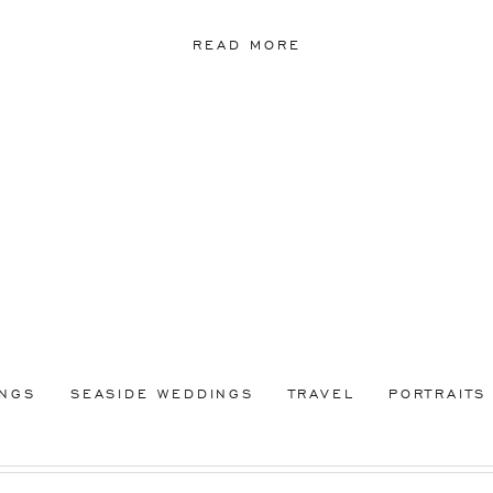
READ MORE
INGS
SEASIDE WEDDINGS
TRAVEL
PORTRAITS