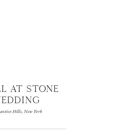
LL AT STONE
WEDDING
antico Hills, New York