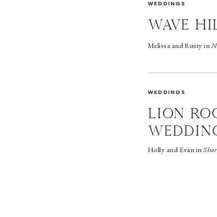
WEDDINGS
wave hi
Melissa and Rusty in
N
WEDDINGS
LION RO
WEDDIN
Holly and Evan in
Shar