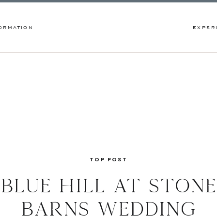
ORMATION
EXPER
TOP POST
blue hill at stone
barns wedding