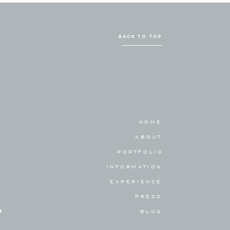
BACK TO TOP
HOME
ABOUT
PORTFOLIO
INFORMATION
EXPERIENCE
PRESS
E
BLOG