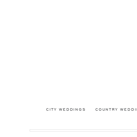
CITY WEDDINGS
COUNTRY WEDD