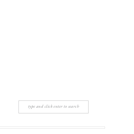
Search
for: