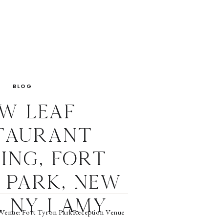
BLOG
w Leaf
taurant
ing, Fort
 Park, New
 NY I Amy
Venue: Fort Tyron ParkReception Venue