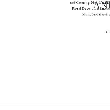
and Catering: New Leaf Re
an
Floral DecoratorsEntert
MusicBridal Attir
BakeryPaperworks: Pearl R
Ligh
RE