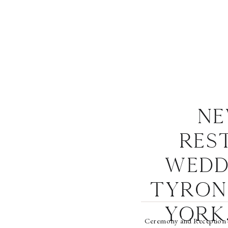
Ne
Res
Wedd
Tyron
York,
Ceremony and Reception 