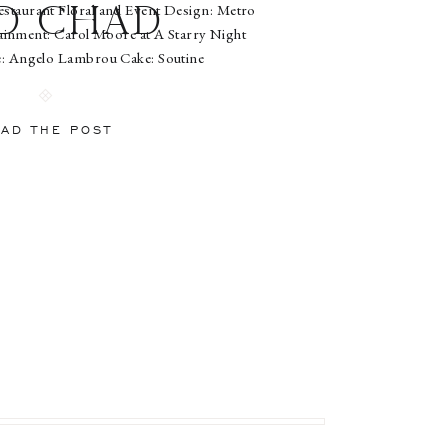
staurant Floral and Event Design: Metro
d Chad
ainment: Carol Moore at A Starry Night
e: Angelo Lambrou Cake: Soutine
iverBridesmaid Attire: Jenny YooTent and
ting: New York Tent
AD THE POST