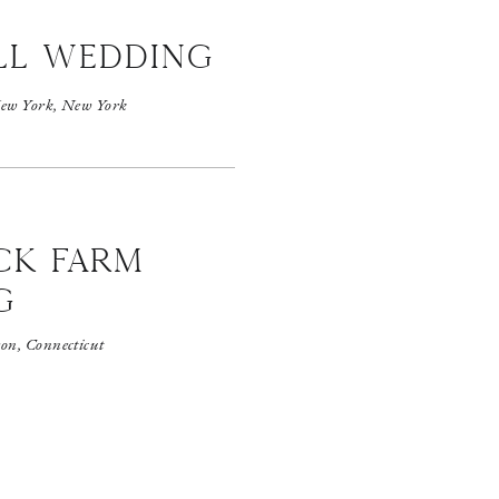
ll wedding
ew York, New York
CK FARM
G
on, Connecticut