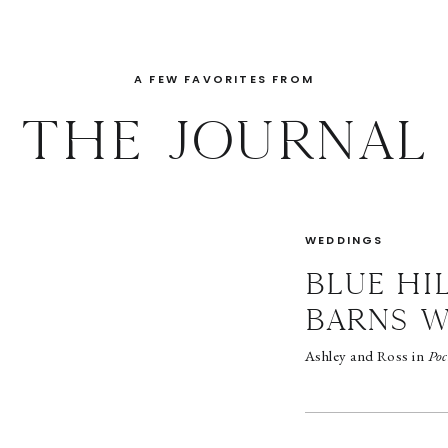
A FEW FAVORITES FROM
THE JOURNAL
WEDDINGS
BLUE HI
BARNS 
Ashley and Ross in
Poc