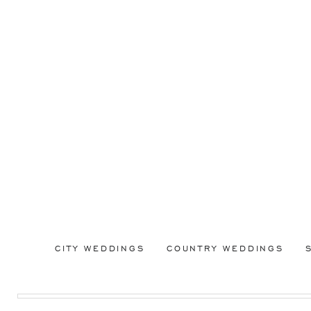
CITY WEDDINGS
COUNTRY WEDDINGS