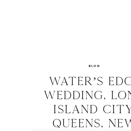
BLOG
Water’s Ed
Wedding, Lo
Island City
Queens, Ne