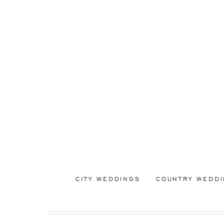
CITY WEDDINGS
COUNTRY WEDD