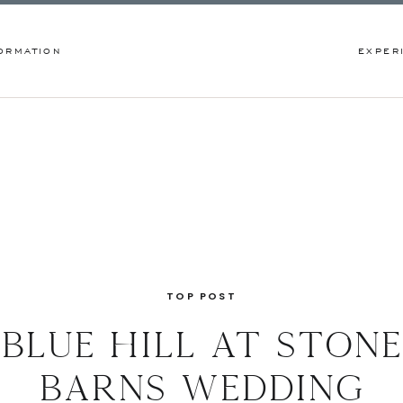
ORMATION
EXPER
TOP POST
blue hill at stone
barns wedding