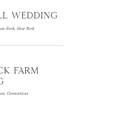
ll wedding
ew York, New York
CK FARM
G
on, Connecticut