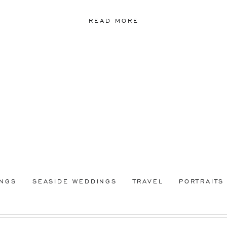
READ MORE
INGS
SEASIDE WEDDINGS
TRAVEL
PORTRAITS