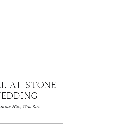
LL AT STONE
WEDDING
antico Hills, New York