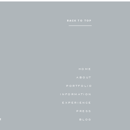
BACK TO TOP
HOME
ABOUT
PORTFOLIO
INFORMATION
EXPERIENCE
PRESS
E
BLOG