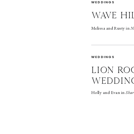
WEDDINGS
wave hi
Melissa and Rusty in
N
WEDDINGS
LION RO
WEDDIN
Holly and Evan in
Shar