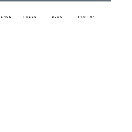
IENCE
PRESS
BLOG
INQUIRE