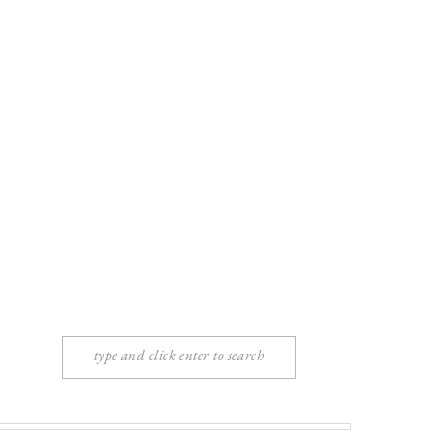
Search
for: