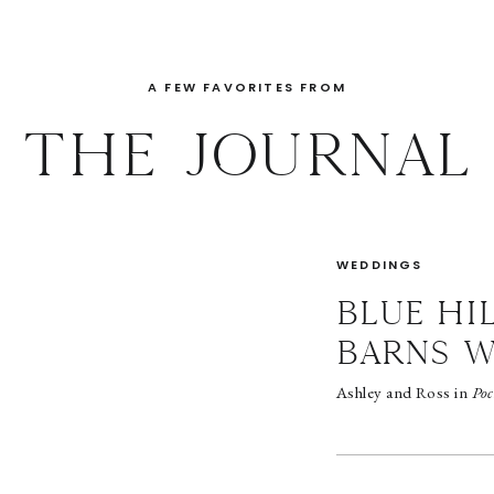
A FEW FAVORITES FROM
THE JOURNAL
WEDDINGS
BLUE HI
BARNS 
Ashley and Ross in
Poc