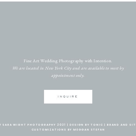
Fine Art Wedding Photography with Intention.
We are located in New York City and are available to meet by
appointment only.
INQUIRE
© SARA WIGHT PHOTOGRAPHY 2021 |
DESIGN BY TONIC
|
BRAND AND SIT
CUSTOMIZATIONS BY MEGGAN STEFAN