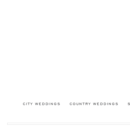
CITY WEDDINGS
COUNTRY WEDDINGS