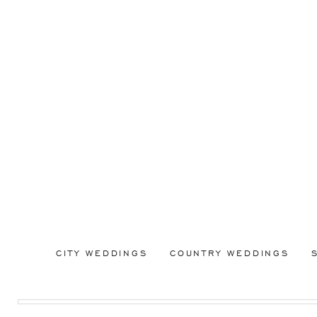
CITY WEDDINGS
COUNTRY WEDDINGS