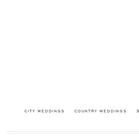
CITY WEDDINGS
COUNTRY WEDDINGS