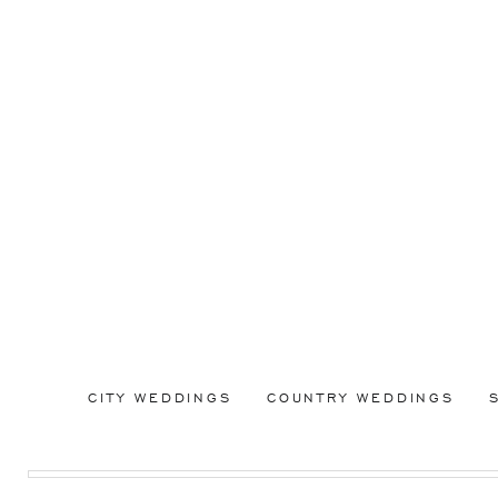
CITY WEDDINGS
COUNTRY WEDDINGS