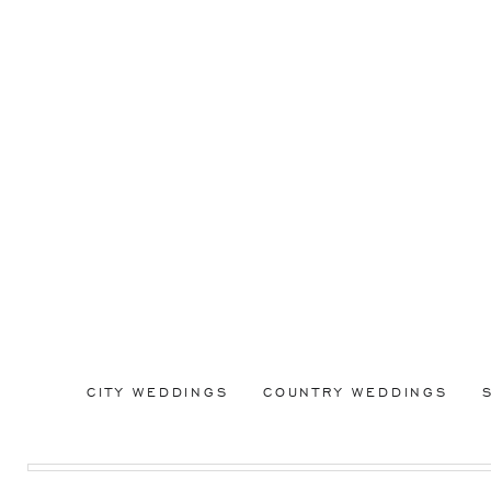
CITY WEDDINGS
COUNTRY WEDDINGS