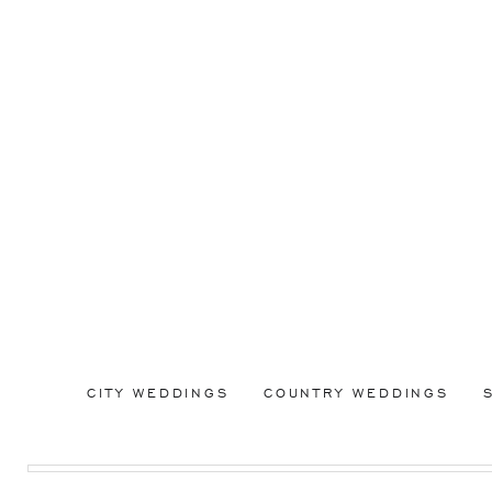
CITY WEDDINGS
COUNTRY WEDDINGS