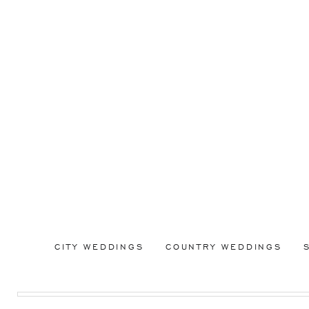
CITY WEDDINGS
COUNTRY WEDDINGS