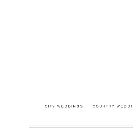
CITY WEDDINGS
COUNTRY WEDD