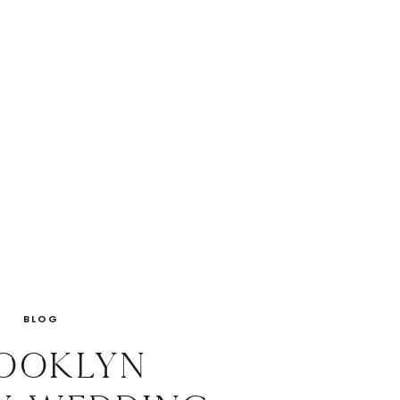
BLOG
ooklyn