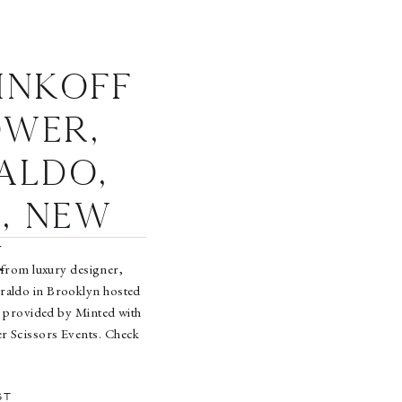
inkoff
ower,
aldo,
, New
k
 from luxury designer,
raldo in Brooklyn hosted
 provided by Minted with
r Scissors Events. Check
mages in the gallery on
[…]
ST