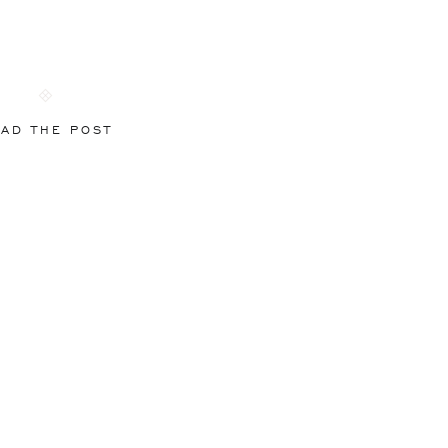
AD THE POST