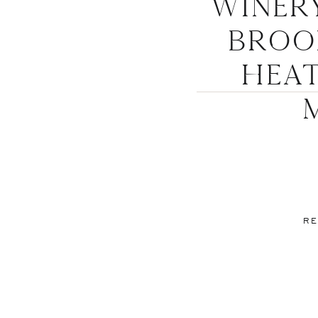
Winer
Brook
Hea
RE