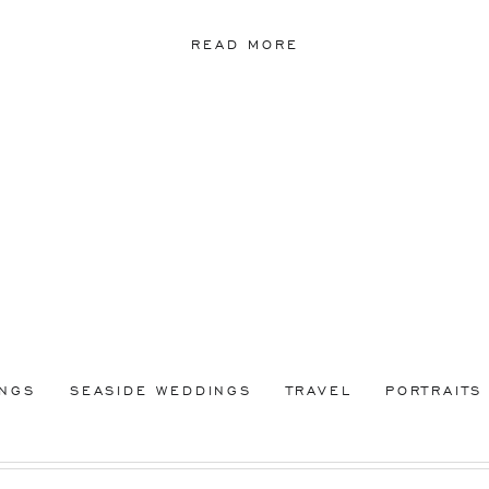
READ MORE
INGS
SEASIDE WEDDINGS
TRAVEL
PORTRAITS