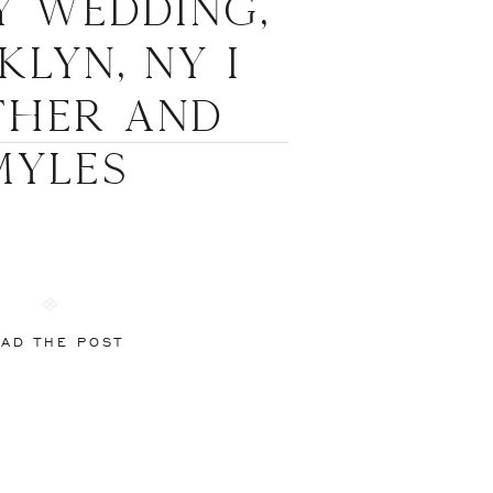
y Wedding,
lyn, NY I
ther and
Myles
AD THE POST