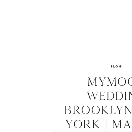
BLOG
Mymo
Weddi
Brooklyn
York | M