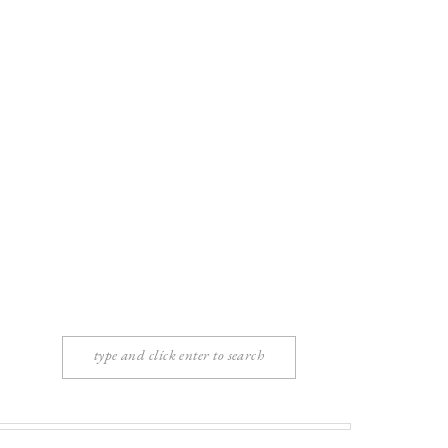
Search
for: