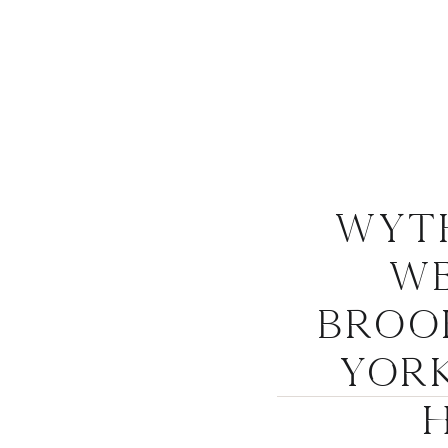
Wyt
We
Broo
York