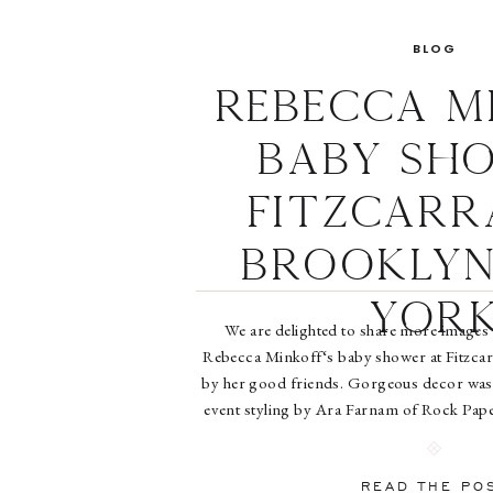
BLOG
Rebecca M
Baby Sh
Fitzcarr
Brooklyn
Yor
We are delighted to share more images
Rebecca Minkoff‘s baby shower at Fitzcar
by her good friends. Gorgeous decor was
event styling by Ara Farnam of Rock Pape
out the full story on People.com, with i
People.com. Read 
READ THE PO