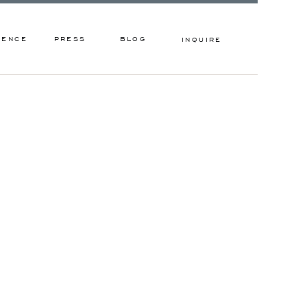
IENCE
PRESS
BLOG
INQUIRE