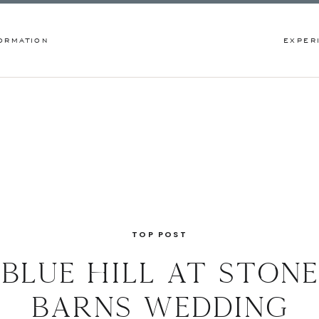
ORMATION
EXPER
TOP POST
blue hill at stone
barns wedding