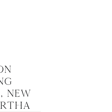
on
ng
, New
artha