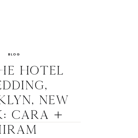
BLOG
he Hotel
dding,
klyn, New
: Cara +
Hiram