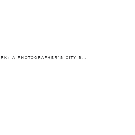
K: A PHOTOGRAPHER’S CITY BOOK SIGNING