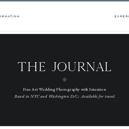
ORMATION
EXPER
THE JOURNAL
Fine Art Wedding Photography with Intention
Based in NYC and Washington D.C.; Available for travel.