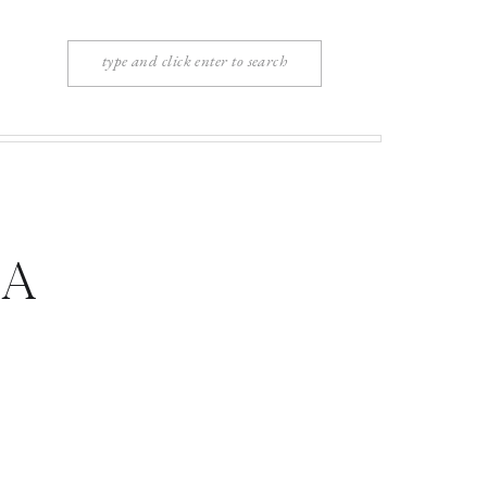
Search
for:
ia
 NY |
sell