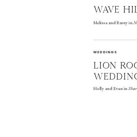
wave hi
Melissa and Rusty in
N
WEDDINGS
LION RO
WEDDIN
Holly and Evan in
Shar