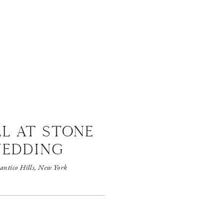
LL AT STONE
WEDDING
antico Hills, New York