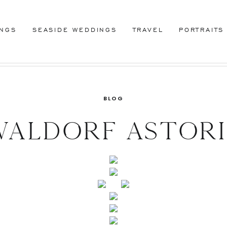
INGS
SEASIDE WEDDINGS
TRAVEL
PORTRAITS
BLOG
aldorf Astor
ing, New York,
istine and Rus