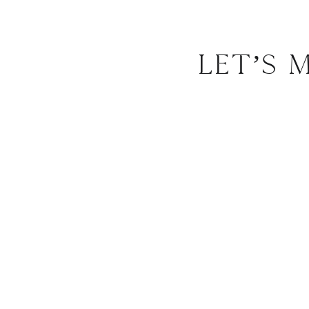
Let’s 