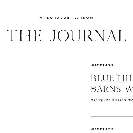
A FEW FAVORITES FROM
THE JOURNAL
WEDDINGS
BLUE HI
BARNS 
Ashley and Ross in
Poc
WEDDINGS