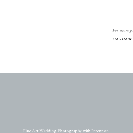
For more ph
FOLLOW
Fine Art Wedding Photography with Intention.