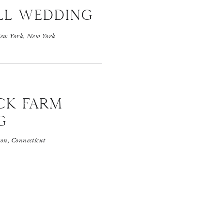
ll wedding
ew York, New York
CK FARM
G
on, Connecticut