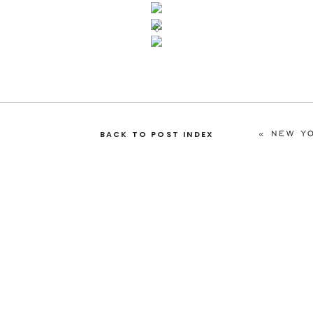
«
NEW YOR
BACK TO POST INDEX
toria
toria