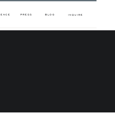
IENCE
PRESS
BLOG
INQUIRE