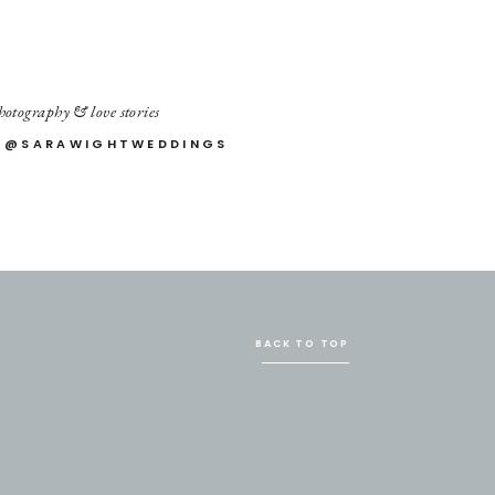
otography & love stories
 @SARAWIGHTWEDDINGS
BACK TO TOP