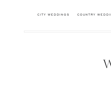
CITY WEDDINGS
COUNTRY WEDD
W
Wedd
Chr