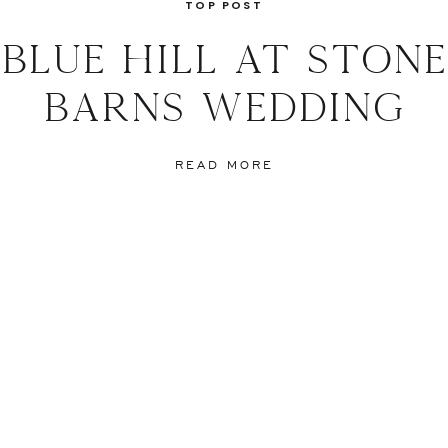
d Bear at Waldorf Astoria
TOP POST
a-Maija
blue hill at stone
nolo Blahnik
Ermenegildo Zegna
barns wedding
inman Cakes
e:
Library Hotel
READ MORE