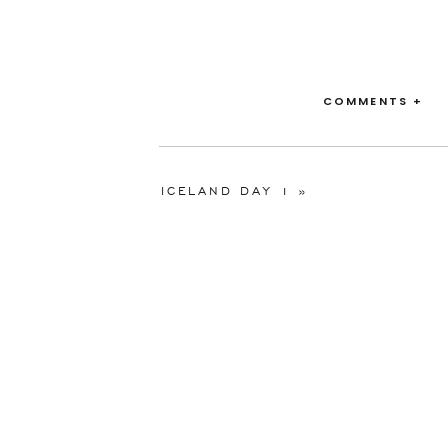
COMMENTS +
ICELAND DAY 1
»
Venue:
Waldorf As
Floral:
Waldorf As