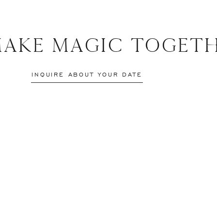
Make Magic Togeth
INQUIRE ABOUT YOUR DATE