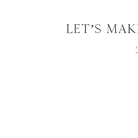
Let’s Ma