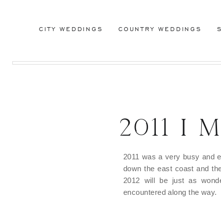
CITY WEDDINGS
COUNTRY WEDDINGS
2011 I
2011 was a very busy and ex
down the east coast and th
2012 will be just as wond
encountered along the way.