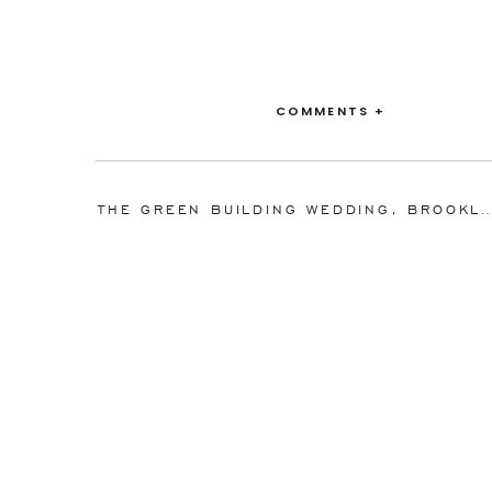
COMMENTS +
THE GREEN BUILDING WEDDING, BROOKLYN, NEW YORK 