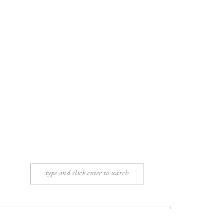
Search
for: