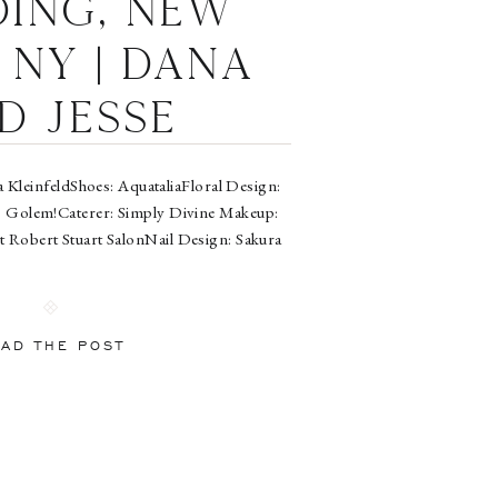
ing, New
 NY | Dana
d Jesse
a KleinfeldShoes: AquataliaFloral Design:
: Golem!Caterer: Simply Divine Makeup:
at Robert Stuart SalonNail Design: Sakura
AD THE POST