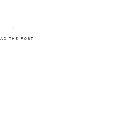
AD THE POST