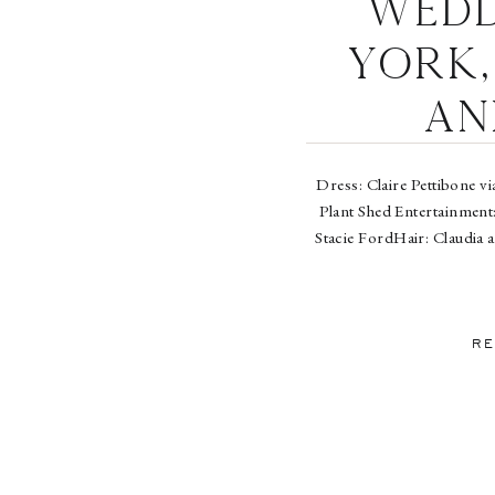
Wedd
York,
an
Dress: Claire Pettibone vi
Plant Shed Entertainment
Stacie FordHair: Claudia 
RE