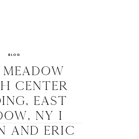
BLOG
t Meadow
sh Center
ing, East
ow, NY I
n and Eric