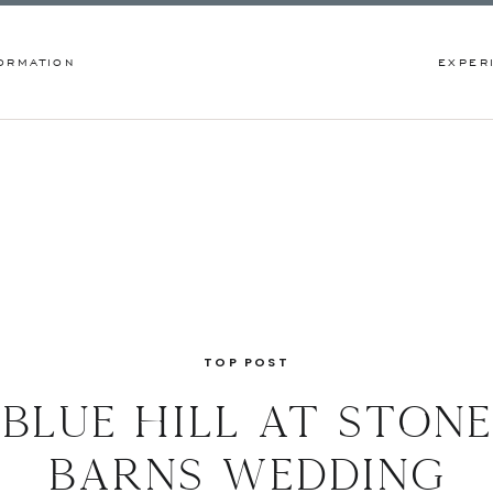
ORMATION
EXPER
TOP POST
blue hill at stone
barns wedding