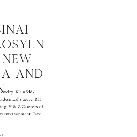
inai
Rosyln
 New
ra and
n
welry: Kleinfeld/
esmaid’s attire: Bill
ring: V & Z Caterers of
tsentertainment: Faze
r Noticehair: Rosanna
DeMarco
ST