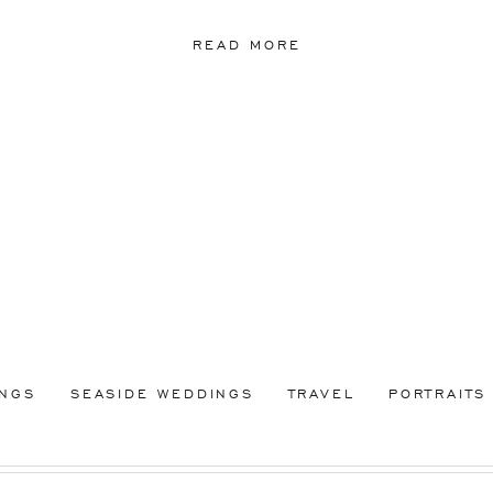
READ MORE
INGS
SEASIDE WEDDINGS
TRAVEL
PORTRAITS