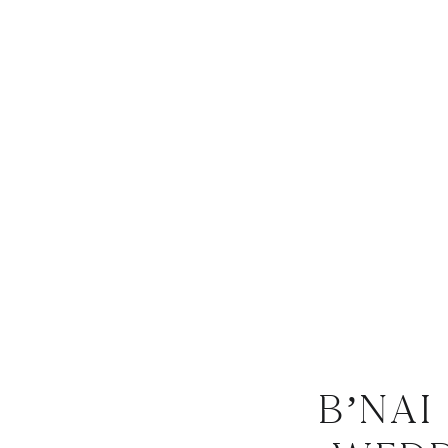
B’nai