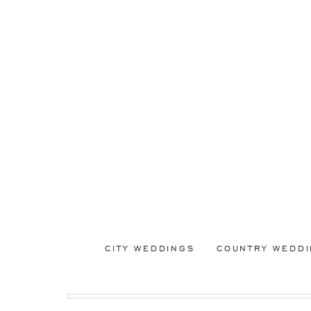
CITY WEDDINGS
COUNTRY WEDD