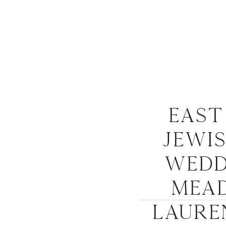
Eas
Jewi
Wedd
Mead
Laure