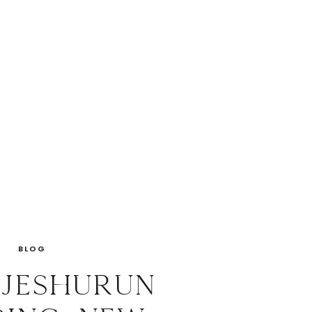
BLOG
 Jeshurun