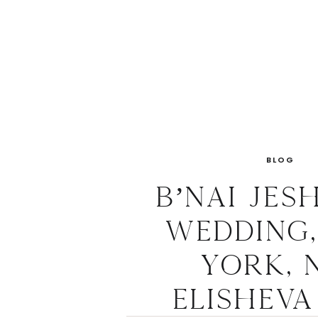
BLOG
B’nai Jes
Wedding
York, N
Elisheva