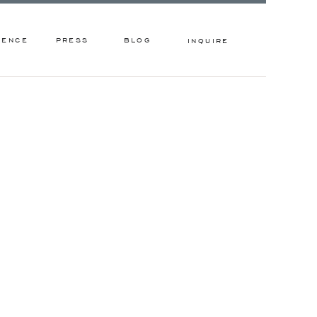
IENCE
PRESS
BLOG
INQUIRE