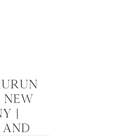
hurun
, New
Y |
 and