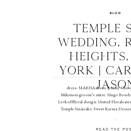
BLOG
Temple S
Wedding, 
Heights,
York | Ca
Jaso
dress: MARISAshoes: Jimmy Chooje
Mikimotogroom’s attire: Hugo Bossbrid
Levkofffloral design: United Floralcate
Temple Sinaicake: Sweet Karma Desser
4paperworks: Ellen Futterman at Prope
Amadomake-up: Anne 
READ THE PO