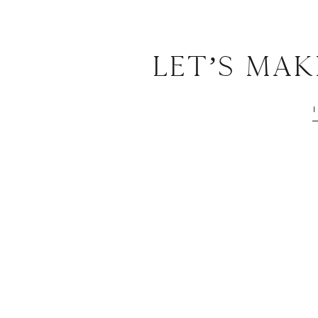
Let’s Ma