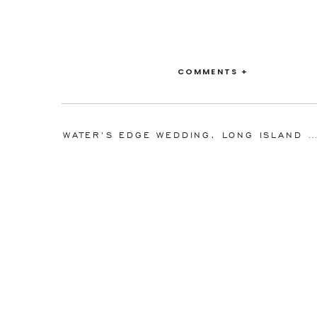
COMMENTS +
Venue:
The DUMBO Loft
WATER’S EDGE WEDDING, LONG ISLAND CITY, QUEENS, NEW YORK | REGINA AN