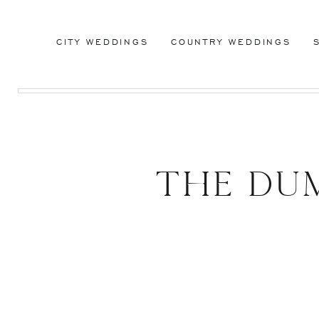
CITY WEDDINGS
COUNTRY WEDDINGS
The DU
Brook
L